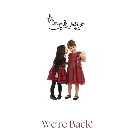
ENTER PASSWORD